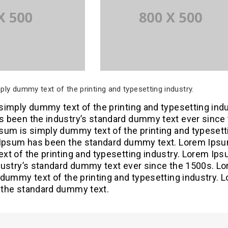
ly dummy text of the printing and typesetting industry.
imply dummy text of the printing and typesetting indu
 been the industry’s standard dummy text ever since
sum is simply dummy text of the printing and typesett
 Ipsum has been the standard dummy text. Lorem Ipsu
xt of the printing and typesetting industry. Lorem Ip
dustry’s standard dummy text ever since the 1500s. L
dummy text of the printing and typesetting industry. 
the standard dummy text.