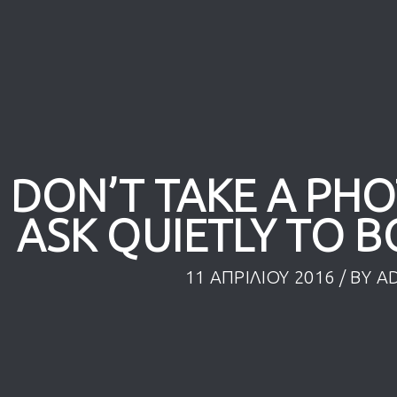
 DON’T TAKE A PH
ASK QUIETLY TO B
11 ΑΠΡΙΛΊΟΥ 2016
/ BY
A