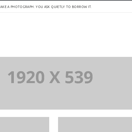
AKE A PHOTOGRAPH. YOU ASK QUIETLY TO BORROW IT.