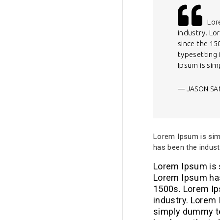
Lor
industry. Lo
since the 15
typesetting
Ipsum is si
JASON SA
Lorem Ipsum is simp
has been the indust
Lorem Ipsum is s
Lorem Ipsum has
1500s. Lorem Ip
industry. Lorem
simply dummy te