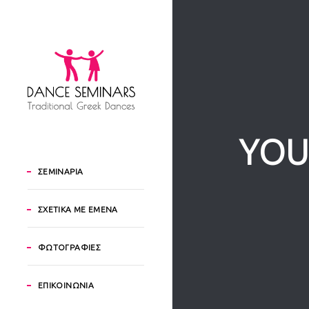
YOU
ΣΕΜΙΝΑΡΙΑ
ΣΧΕΤΙΚΑ ΜΕ ΕΜΕΝΑ
ΦΩΤΟΓΡΑΦΙΕΣ
ΕΠΙΚΟΙΝΩΝΙΑ