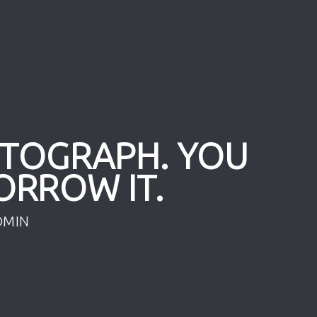
OTOGRAPH. YOU
ORROW IT.
DMIN