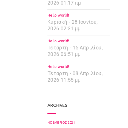
2026 01:17 πμ
Hello world!
Κυριακή - 28 Ιουνίου,
2026 02:31 μμ
Hello world!
Τετάρτη - 15 Απριλίου,
2026 06:51 μμ
Hello world!
Τετάρτη - 08 Απριλίου,
2026 11:55 μμ
ARCHIVES
ΝΟΈΜΒΡΙΟΣ 2021