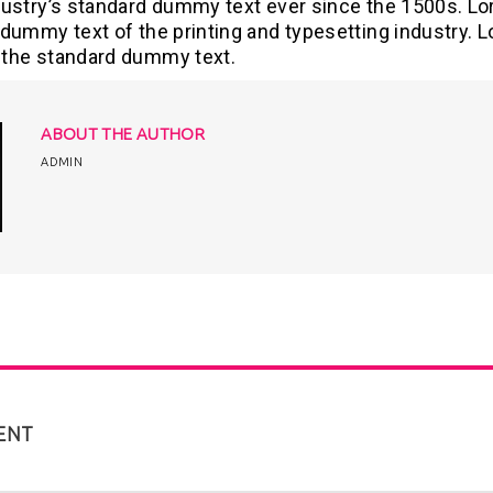
dustry’s standard dummy text ever since the 1500s. L
dummy text of the printing and typesetting industry. 
the standard dummy text.
ABOUT THE AUTHOR
ADMIN
ENT