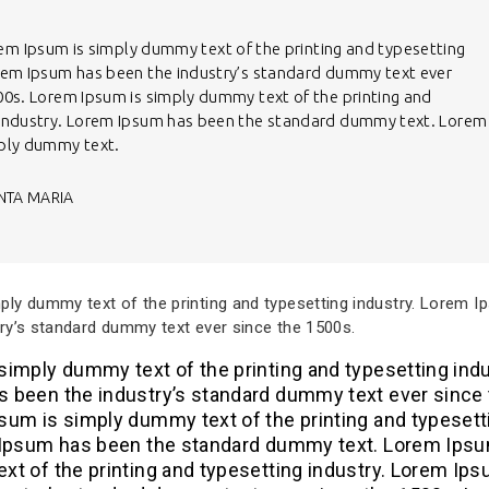
em Ipsum is simply dummy text of the printing and typesetting
rem Ipsum has been the industry’s standard dummy text ever
00s. Lorem Ipsum is simply dummy text of the printing and
 industry. Lorem Ipsum has been the standard dummy text. Lorem
mply dummy text.
NTA MARIA
ly dummy text of the printing and typesetting industry. Lorem 
ry’s standard dummy text ever since the 1500s.
imply dummy text of the printing and typesetting indu
 been the industry’s standard dummy text ever since
sum is simply dummy text of the printing and typesett
 Ipsum has been the standard dummy text. Lorem Ipsu
xt of the printing and typesetting industry. Lorem Ip