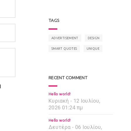
TAGS
ADVERTISEMENT
DESIGN
SMART QUOTES
UNIQUE
RECENT COMMENT
I
Hello world!
Κυριακή - 12 Ιουλίου,
2026 01:24 πμ
Hello world!
Δευτέρα - 06 Ιουλίου,