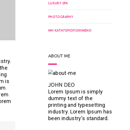
LUXURY SPA
PHOTOGRAPHY
ΜΗ ΚΑΤΗΓΟΡΙΟΠΟΙΗΜΈΝΟ
ABOUT ME
stry.
 the
ing
m is
JOHN DEO
sum
Lorem Ipsum is simply
orem
dummy text of the
Lorem
printing and typesetting
industry. Lorem Ipsum has
been industry's standard.