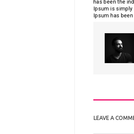
has been the in
Ipsum is simply 
Ipsum has been 
LEAVE A COMM