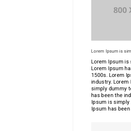
Lorem Ipsum is simp
Lorem Ipsum is s
Lorem Ipsum has
1500s. Lorem Ip
industry. Lorem
simply dummy te
has been the in
Ipsum is simply 
Ipsum has been 