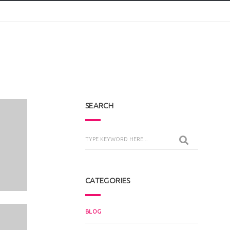
SEARCH
CATEGORIES
BLOG