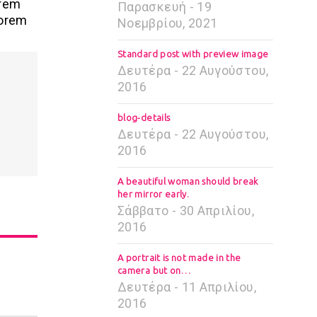
orem
Παρασκευή - 19
Lorem
Νοεμβρίου, 2021
Standard post with preview image
Δευτέρα - 22 Αυγούστου,
2016
blog-details
Δευτέρα - 22 Αυγούστου,
2016
A beautiful woman should break
her mirror early.
Σάββατο - 30 Απριλίου,
2016
A portrait is not made in the
camera but on…
Δευτέρα - 11 Απριλίου,
2016