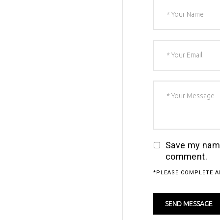
Save my name,
comment.
*PLEASE COMPLETE A