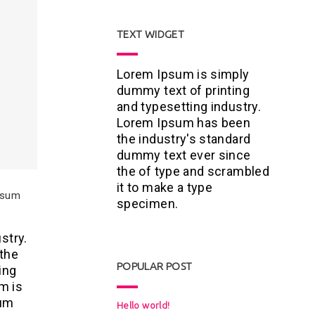
TEXT WIDGET
Lorem Ipsum is simply
dummy text of printing
and typesetting industry.
Lorem Ipsum has been
the industry's standard
dummy text ever since
the of type and scrambled
it to make a type
Ipsum
specimen.
stry.
 the
POPULAR POST
ing
m is
sum
Hello world!