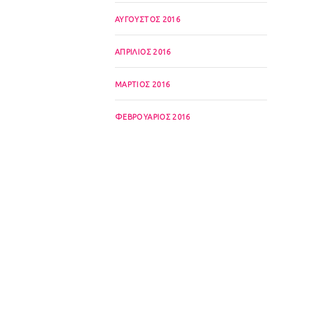
ΑΎΓΟΥΣΤΟΣ 2016
ΑΠΡΊΛΙΟΣ 2016
ΜΆΡΤΙΟΣ 2016
ΦΕΒΡΟΥΆΡΙΟΣ 2016