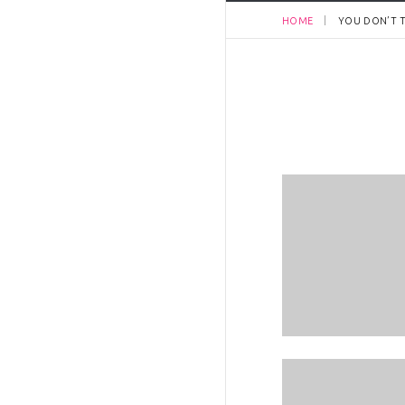
HOME
YOU DON’T T