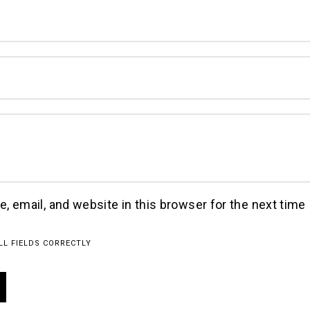
 email, and website in this browser for the next time 
LL FIELDS CORRECTLY