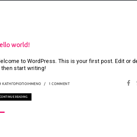
ello world!
elcome to WordPress. This is your first post. Edit or d
, then start writing!
Η ΚΑΤΗΓΟΡΙΟΠΟΙΗΜΈΝΟ
1 COMMENT
CONTINUE READING