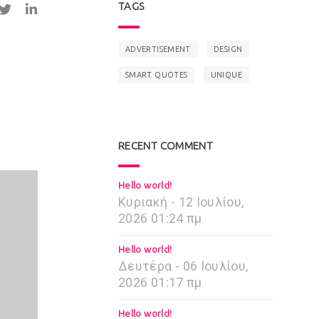
TAGS
ADVERTISEMENT
DESIGN
SMART QUOTES
UNIQUE
RECENT COMMENT
Hello world!
Κυριακή - 12 Ιουλίου,
2026 01:24 πμ
Hello world!
Δευτέρα - 06 Ιουλίου,
2026 01:17 πμ
Hello world!