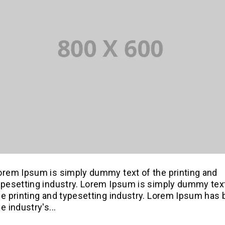
orem Ipsum is simply dummy text of the printing and
ypesetting industry. Lorem Ipsum is simply dummy tex
he printing and typesetting industry. Lorem Ipsum has
e industry's...