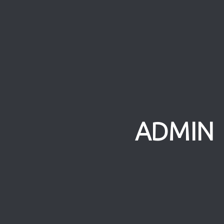
ADMIN