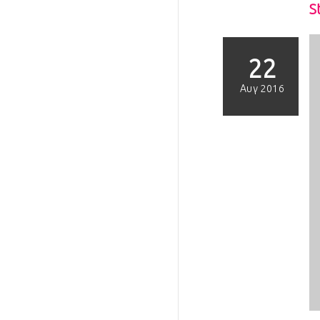
S
22
Αυγ 2016