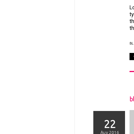
L
t
t
th
B
b
22
Αυγ 2016