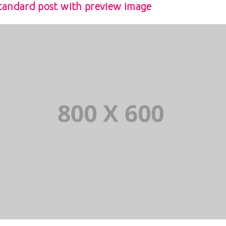
tandard post with preview image