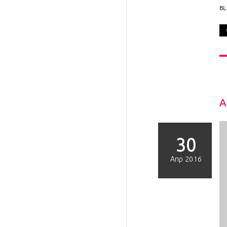
B
A
30
Απρ 2016