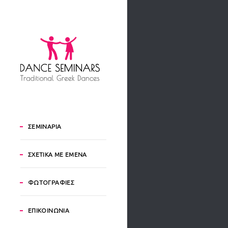
ΣΕΜΙΝΑΡΙΑ
ΣΧΕΤΙΚΑ ΜΕ ΕΜΕΝΑ
ΦΩΤΟΓΡΑΦΙΕΣ
ΕΠΙΚΟΙΝΩΝΙΑ