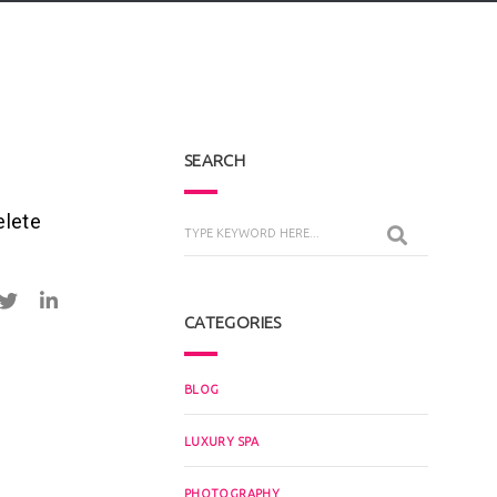
SEARCH
elete
CATEGORIES
BLOG
LUXURY SPA
PHOTOGRAPHY