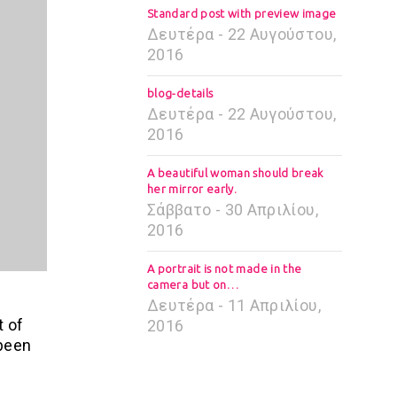
Standard post with preview image
Δευτέρα - 22 Αυγούστου,
2016
blog-details
Δευτέρα - 22 Αυγούστου,
2016
A beautiful woman should break
her mirror early.
Σάββατο - 30 Απριλίου,
2016
A portrait is not made in the
camera but on…
Δευτέρα - 11 Απριλίου,
t of
2016
 been