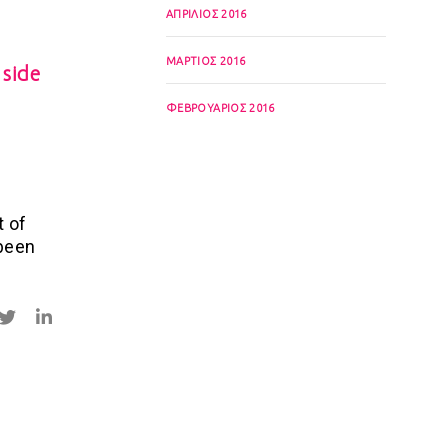
ΑΠΡΊΛΙΟΣ 2016
ΜΆΡΤΙΟΣ 2016
 side
ΦΕΒΡΟΥΆΡΙΟΣ 2016
t of
 been