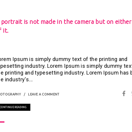
 portrait is not made in the camera but on either
 it.
orem Ipsum is simply dummy text of the printing and
ypesetting industry. Lorem Ipsum is simply dummy tex
he printing and typesetting industry. Lorem Ipsum has
e industry's...
HOTOGRAPHY
LEAVE A COMMENT
CONTINUE READING