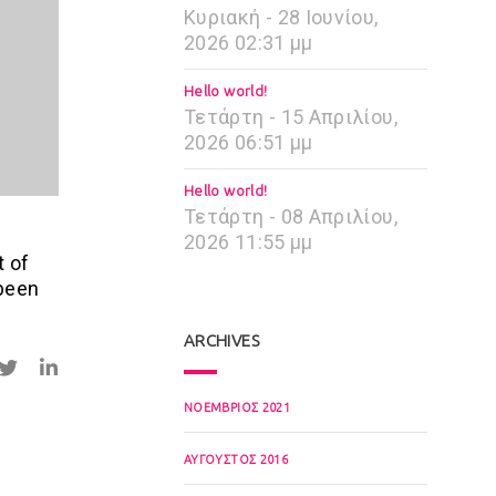
Κυριακή - 28 Ιουνίου,
2026 02:31 μμ
Hello world!
Τετάρτη - 15 Απριλίου,
2026 06:51 μμ
Hello world!
Τετάρτη - 08 Απριλίου,
2026 11:55 μμ
t of
 been
ARCHIVES
ΝΟΈΜΒΡΙΟΣ 2021
ΑΎΓΟΥΣΤΟΣ 2016