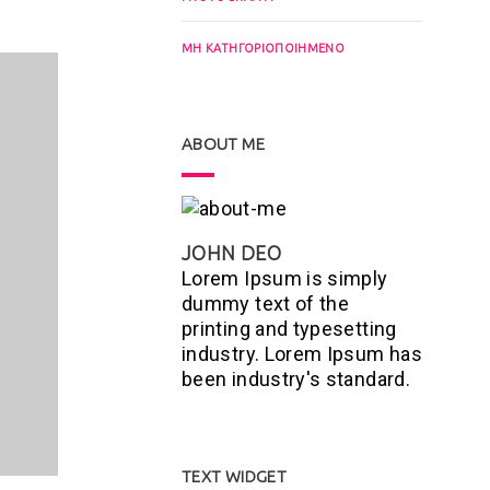
ΜΗ ΚΑΤΗΓΟΡΙΟΠΟΙΗΜΈΝΟ
ABOUT ME
JOHN DEO
Lorem Ipsum is simply
dummy text of the
printing and typesetting
industry. Lorem Ipsum has
been industry's standard.
TEXT WIDGET