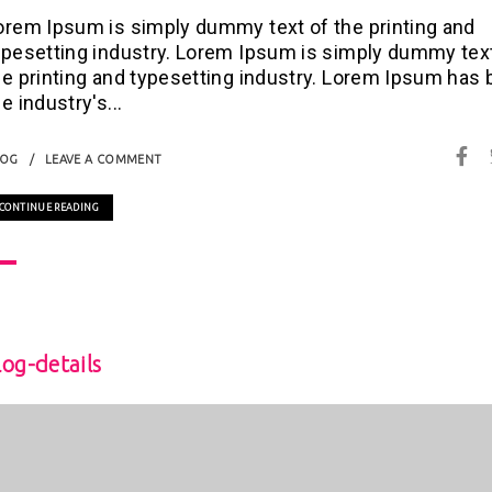
orem Ipsum is simply dummy text of the printing and
ypesetting industry. Lorem Ipsum is simply dummy tex
he printing and typesetting industry. Lorem Ipsum has
e industry's...
LOG
LEAVE A COMMENT
CONTINUE READING
log-details