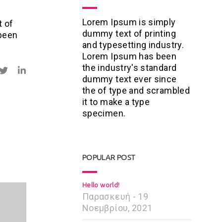
Lorem Ipsum is simply
t of
dummy text of printing
 been
and typesetting industry.
Lorem Ipsum has been
the industry's standard
dummy text ever since
the of type and scrambled
it to make a type
specimen.
POPULAR POST
Hello world!
Παρασκευή - 19
Νοεμβρίου, 2021