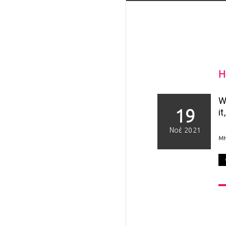
H
W
19
it
Νοέ 2021
Μ