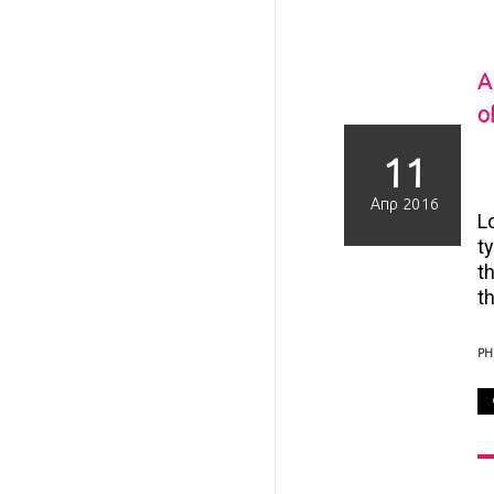
A
of
11
Απρ 2016
L
t
t
th
P