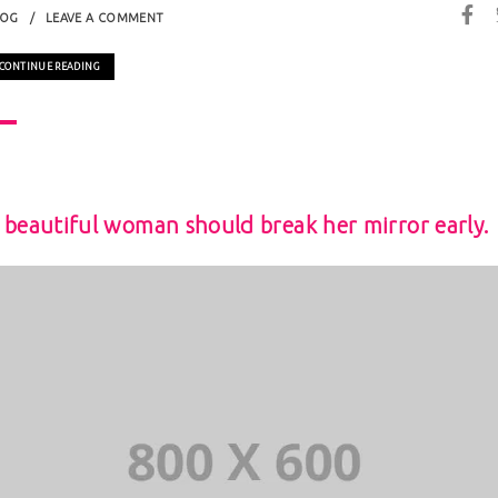
LOG
LEAVE A COMMENT
CONTINUE READING
 beautiful woman should break her mirror early.