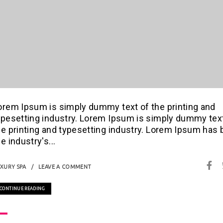
orem Ipsum is simply dummy text of the printing and
ypesetting industry. Lorem Ipsum is simply dummy tex
he printing and typesetting industry. Lorem Ipsum has
e industry's...
XURY SPA
LEAVE A COMMENT
CONTINUE READING