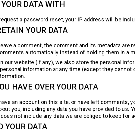
 YOUR DATA WITH
 request a password reset, your IP address will be inclu
ETAIN YOUR DATA
 leave a comment, the comment and its metadata are ret
comments automatically instead of holding them in a 
n our website (if any), we also store the personal infor
eir personal information at any time (except they canno
nformation.
OU HAVE OVER YOUR DATA
 have an account on this site, or have left comments, y
bout you, including any data you have provided to us. 
does not include any data we are obliged to keep for ad
D YOUR DATA