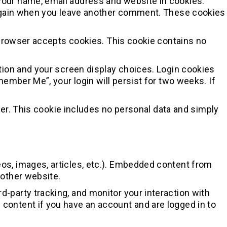
 your name, email address and website in cookies.
ls again when you leave another comment. These cookies
r browser accepts cookies. This cookie contains no
ation and your screen display choices. Login cookies
member Me”, your login will persist for two weeks. If
owser. This cookie includes no personal data and simply
eos, images, articles, etc.). Embedded content from
 other website.
-party tracking, and monitor your interaction with
content if you have an account and are logged in to