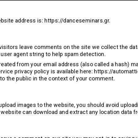
bsite address is: https://danceseminars.gr.
isitors leave comments on the site we collect the dat
user agent string to help spam detection.
eated from your email address (also called a hash) may
ervice privacy policy is available here: https://automa
le to the public in the context of your comment.
 upload images to the website, you should avoid uploa
he website can download and extract any location data 