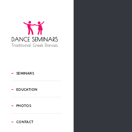
SEMINARS
EDUCATION
PHOTOS
CONTACT