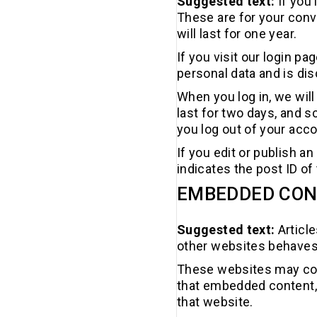
Suggested text:
If you
These are for your conv
will last for one year.
If you visit our login p
personal data and is di
When you log in, we will
last for two days, and s
you log out of your acco
If you edit or publish a
indicates the post ID of 
EMBEDDED CON
Suggested text:
Articl
other websites behaves i
These websites may coll
that embedded content, 
that website.