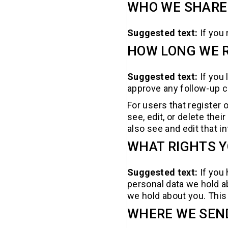
WHO WE SHARE
Suggested text:
If you
HOW LONG WE R
Suggested text:
If you
approve any follow-up 
For users that register o
see, edit, or delete th
also see and edit that i
WHAT RIGHTS Y
Suggested text:
If you
personal data we hold a
we hold about you. This 
WHERE WE SEN