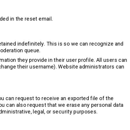
ded in the reset email.
ained indefinitely. This is so we can recognize and
moderation queue.
mation they provide in their user profile. All users can
t change their username). Website administrators can
ou can request to receive an exported file of the
You can also request that we erase any personal data
ministrative, legal, or security purposes.