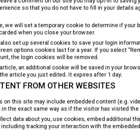
 leave a comment on our site you may opt-in to saving
enience so that you do not have to fill in your detai
age, we will set a temporary cookie to determine if you
scarded when you close your browser.
 also set up several cookies to save your login inform
creen options cookies last for a year. If you select “Re
unt, the login cookies will be removed.
n article, an additional cookie will be saved in your br
the article you just edited. It expires after 1 day.
TENT FROM OTHER WEBSITES
es on this site may include embedded content (e.g. vid
n the exact same way as if the visitor has visited the
ect data about you, use cookies, embed additional third
including tracking your interaction with the embedded 