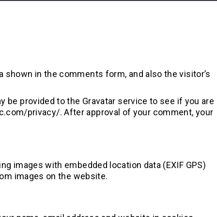
a shown in the comments form, and also the visitor’s
 be provided to the Gravatar service to see if you are
ttic.com/privacy/. After approval of your comment, your
ding images with embedded location data (EXIF GPS)
from images on the website.