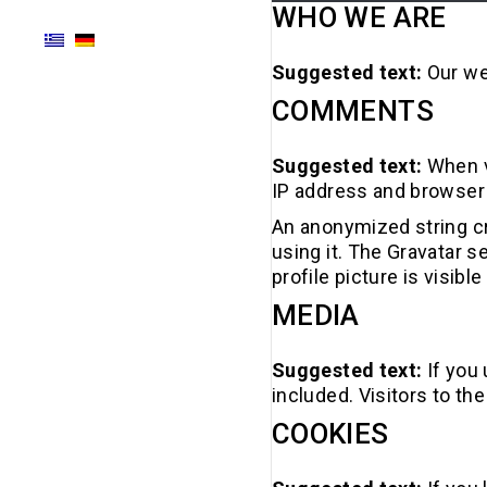
WHO WE ARE
Suggested text:
Our we
COMMENTS
Suggested text:
When v
IP address and browser 
An anonymized string cr
using it. The Gravatar s
profile picture is visib
MEDIA
Suggested text:
If you
included. Visitors to t
COOKIES