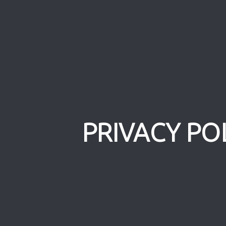
PRIVACY PO