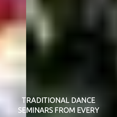
TRADITIONAL DANCE
SEMINARS FROM EVERY