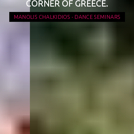
CORNER OF GREECE.
MANOLIS CHALKIDIOS - DANCE SEMINARS